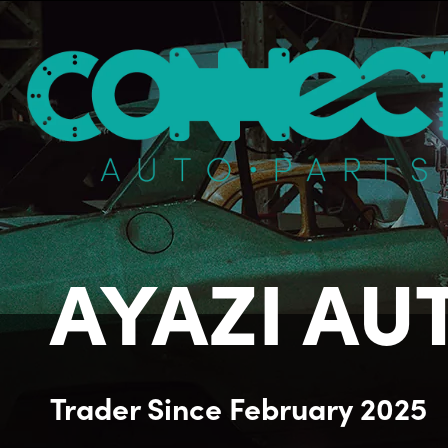
AYAZI AUT
Trader
Since
February 2025