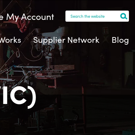
 My Account
 Works
Supplier Network
Blog
IC)