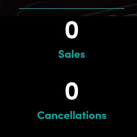
0
Sales
0
Cancellations