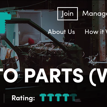
Join
Manage
About Us
How it
O PARTS (V
Rating: