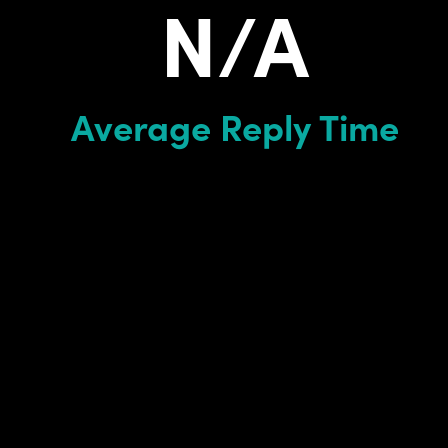
N/A
Average Reply Time