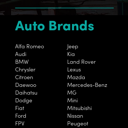
Auto Brands
Alfa Romeo
Jeep
Audi
Kia
BMW
Land Rover
Chrysler
Lexus
Citroen
Mazda
Daewoo
Mercedes-Benz
Daihatsu
MG
Dodge
Mini
Fiat
Mitsubishi
Ford
Nissan
FPV
Peugeot