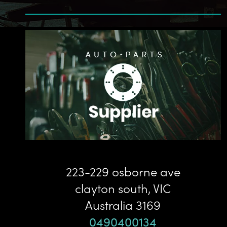
223-229 osborne ave
clayton south
,
VIC
Australia
3169
0490400134