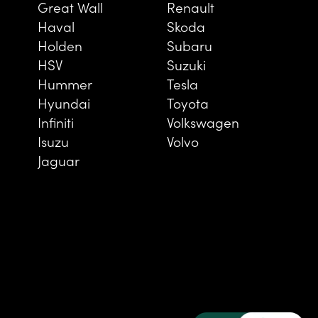
Great Wall
Renault
Haval
Skoda
Holden
Subaru
HSV
Suzuki
Hummer
Tesla
Hyundai
Toyota
Infiniti
Volkswagen
Isuzu
Volvo
Jaguar