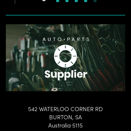
542 WATERLOO CORNER RD
BURTON
,
SA
Australia
5115