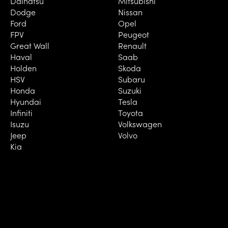
Daihatsu
Mitsubishi
Dodge
Nissan
Ford
Opel
FPV
Peugeot
Great Wall
Renault
Haval
Saab
Holden
Skoda
HSV
Subaru
Honda
Suzuki
Hyundai
Tesla
Infiniti
Toyota
Isuzu
Volkswagen
Jeep
Volvo
Kia