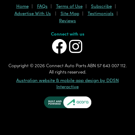
Home
FAQs
Terms of Use
Subscribe
Advertise With Us
Site Map
Testimonials
Reviews
Connect with us
Copyright ©
2026 Connect Auto Parts ABN 57 643 007 112.
All rights reserved.
Australian website & mobile app design by DDSN
Interactive