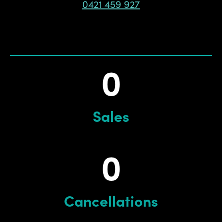
0421 459 927
0
Sales
0
Cancellations