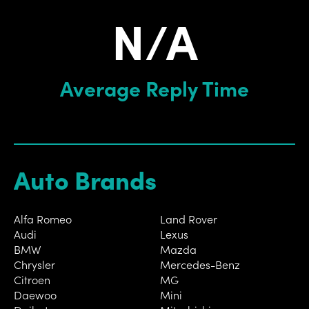
N/A
Average Reply Time
Auto Brands
Alfa Romeo
Land Rover
Audi
Lexus
BMW
Mazda
Chrysler
Mercedes-Benz
Citroen
MG
Daewoo
Mini