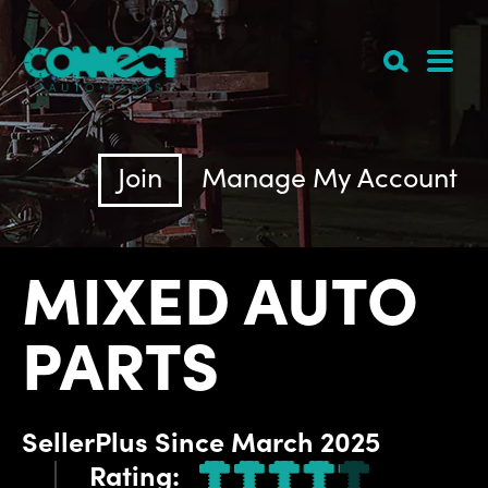
Join
Manage My Account
MIXED AUTO
PARTS
SellerPlus
Since
March 2025
Rating: