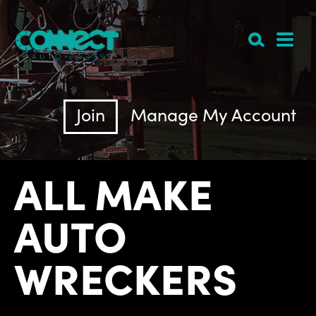
Join
Manage My Account
ALL MAKE
AUTO
WRECKERS