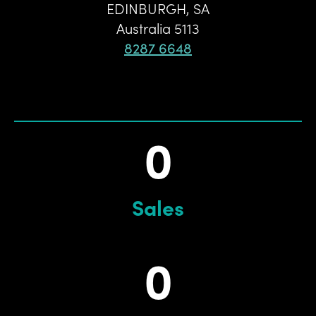
EDINBURGH
,
SA
Australia
5113
8287 6648
0
Sales
0