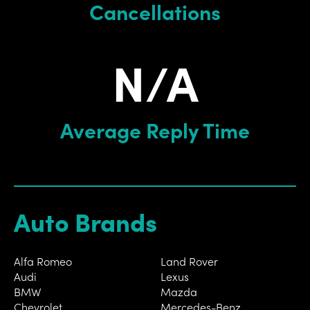
Cancellations
N/A
Average Reply Time
Auto Brands
Alfa Romeo
Land Rover
Audi
Lexus
BMW
Mazda
Chevrolet
Mercedes-Benz