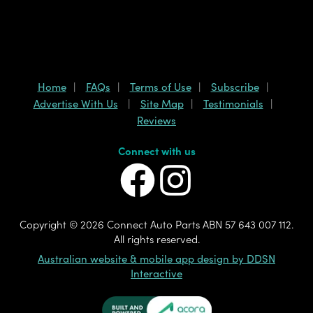
Home
FAQs
Terms of Use
Subscribe
Advertise With Us
Site Map
Testimonials
Reviews
Connect with us
Copyright ©
2026 Connect Auto Parts ABN 57 643 007 112.
All rights reserved.
Australian website & mobile app design by DDSN
Interactive