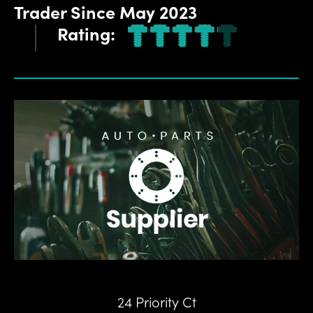
Trader
Since
May 2023
Rating:
24 Priority Ct