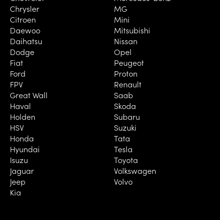
Chrysler
MG
Citroen
Mini
Daewoo
Mitsubishi
Daihatsu
Nissan
Dodge
Opel
Fiat
Peugeot
Ford
Proton
FPV
Renault
Great Wall
Saab
Haval
Skoda
Holden
Subaru
HSV
Suzuki
Honda
Tata
Hyundai
Tesla
Isuzu
Toyota
Jaguar
Volkswagen
Jeep
Volvo
Kia