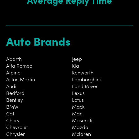
Auto Brands
Abarth
Jeep
Alfa Romeo
Kia
Alpine
Kenworth
Aston Martin
Lamborghini
Audi
Land Rover
Bedford
Lexus
Bentley
Lotus
BMW
Mack
Cat
Man
Chery
Maserati
Chevrolet
Mazda
Chrysler
Mclaren