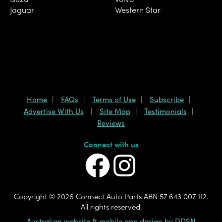
Jaguar
Western Star
Home
FAQs
Terms of Use
Subscribe
Advertise With Us
Site Map
Testimonials
Reviews
Connect with us
Copyright ©
2026 Connect Auto Parts ABN 57 643 007 112.
All rights reserved.
Australian website & mobile app design by DDSN