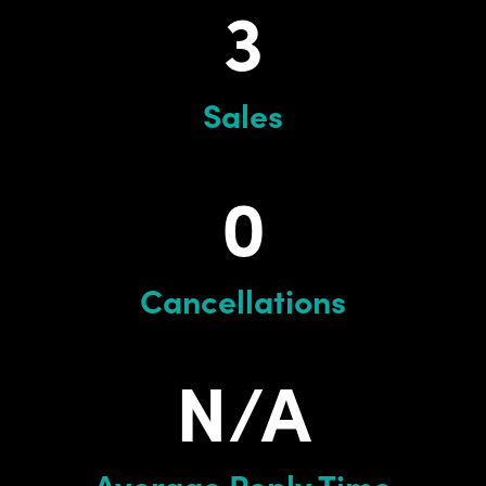
3
Sales
0
Cancellations
N/A
Average Reply Time