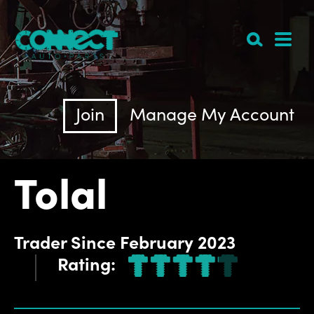
Join
Manage My Account
Tolal
Trader
Since
February 2023
Rating: