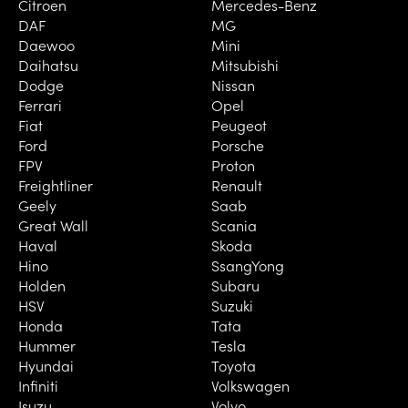
Citroen
Mercedes-Benz
DAF
MG
Daewoo
Mini
Daihatsu
Mitsubishi
Dodge
Nissan
Ferrari
Opel
Fiat
Peugeot
Ford
Porsche
FPV
Proton
Freightliner
Renault
Geely
Saab
Great Wall
Scania
Haval
Skoda
Hino
SsangYong
Holden
Subaru
HSV
Suzuki
Honda
Tata
Hummer
Tesla
Hyundai
Toyota
Infiniti
Volkswagen
Isuzu
Volvo