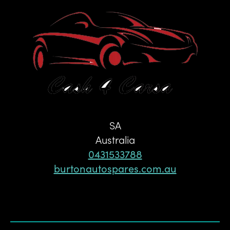
SA
Australia
0431533788
burtonautospares.com.au