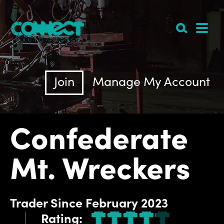
Join
Manage My Account
Confederate
Mt. Wreckers
Trader
Since
February 2023
Rating: