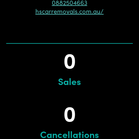
0882504663
hscarremovals.com.au/
0
Sales
0
Cancellations