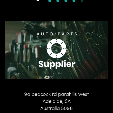
9a peacock rd parahills west
Adelaide
,
SA
Australia
5096