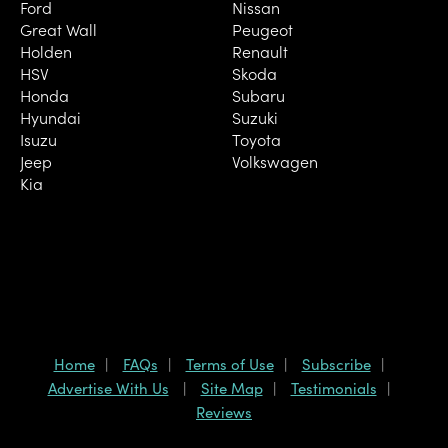
Ford
Nissan
Great Wall
Peugeot
Holden
Renault
HSV
Skoda
Honda
Subaru
Hyundai
Suzuki
Isuzu
Toyota
Jeep
Volkswagen
Kia
Home
FAQs
Terms of Use
Subscribe
Advertise With Us
Site Map
Testimonials
Reviews