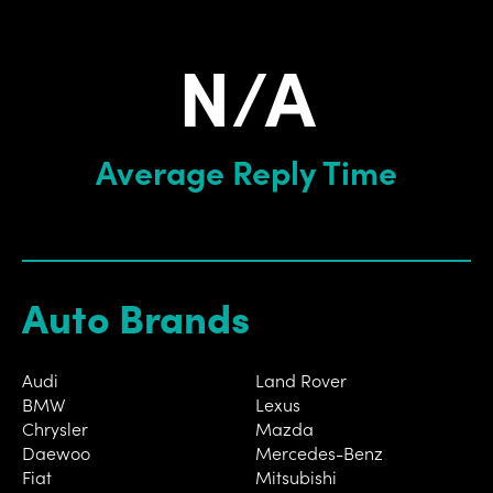
N/A
Average Reply Time
Auto Brands
Audi
Land Rover
BMW
Lexus
Chrysler
Mazda
Daewoo
Mercedes-Benz
Fiat
Mitsubishi